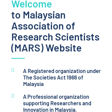
Welcome
to Malaysian
Association of
Research Scientists
(MARS) Website

A Registered organization under
The Societies Act 1966 of
Malaysia

A Professional organization
supporting Researchers and
Innovation in Malaysia.