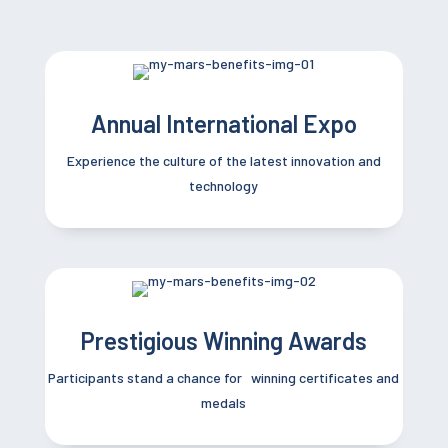
Annual International Expo
Experience the culture of the latest innovation and
technology
Prestigious Winning Awards
Participants stand a chance for winning certificates and
medals