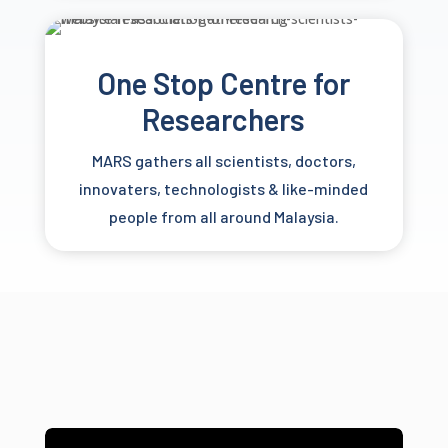
One Stop Centre for
Researchers
MARS gathers all scientists, doctors,
innovaters, technologists & like-minded
people from all around Malaysia.