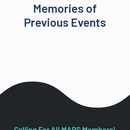
Memories of
Previous Events
Calling For All MARS Members!