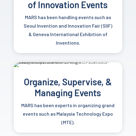
of
Innovation Events
MARS has been handling events such as
Seoul Invention and Innovation Fair (SIIF)
&
Geneva International Exhibition of
Inventions.
Organize, Supervise, &
Managing Events
MARS has been experts in organizing grand
events such as Malaysia Technology Expo
(MTE).