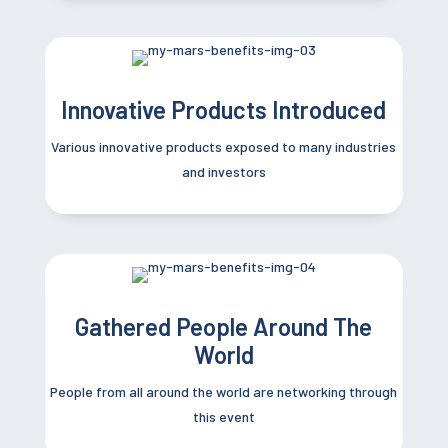
Innovative Products Introduced
Various innovative products exposed to many
industries
and investors
Gathered People Around The
World
People from all around the world are networking through
this event