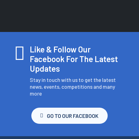

Like & Follow Our
Facebook For The Latest
Updates
Stay in touch with us to get the latest
news, events, competitions and many
more
GO TO OUR FACEBOOK