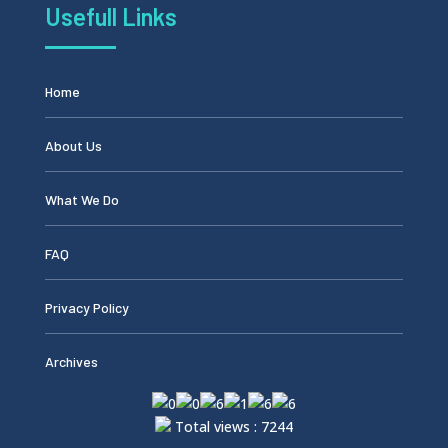
Usefull Links
Home
About Us
What We Do
FAQ
Privacy Policy
Archives
Total views : 7244