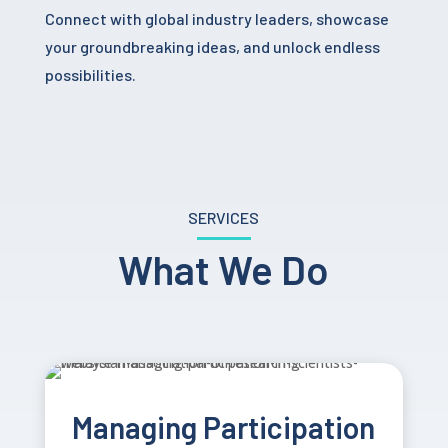
Connect with global industry leaders, showcase
your groundbreaking ideas, and unlock endless
possibilities.
SERVICES
What We Do
Managing Participation