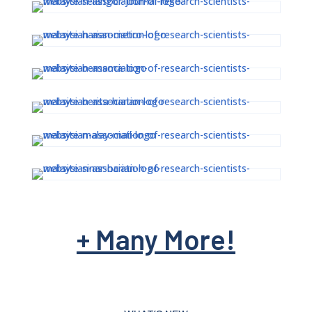
00:00
+ Many More!