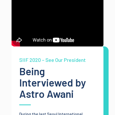
SIIF 2020 – See Our President
Being
Interviewed by
Astro Awani
During the last Seoul International