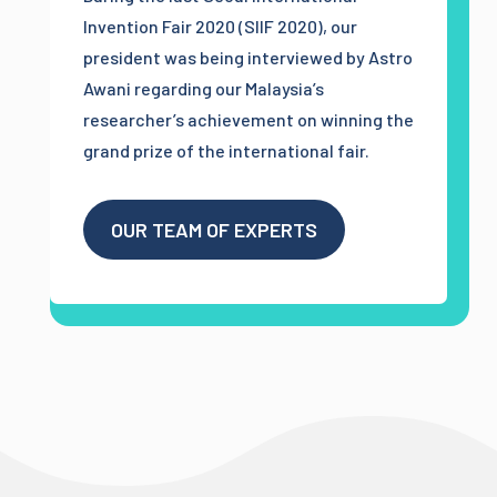
Invention Fair 2020 (SIIF 2020), our
president was being interviewed by Astro
Awani regarding our Malaysia’s
researcher’s achievement on winning the
grand prize of the international fair.
OUR TEAM OF EXPERTS