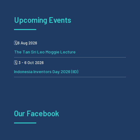
Upcoming Events
🗓️6 Aug 2026
The Tan Sri Leo Moggie Lecture
🗓️ 3 - 6 Oct 2026
Indonesia Inventors Day 2026 (IID)
Our Facebook