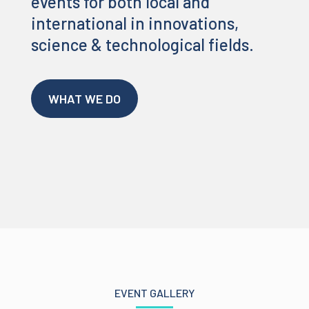
events for both local and
international in innovations,
science & technological fields.
WHAT WE DO
EVENT GALLERY