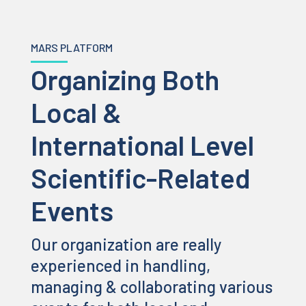
MARS PLATFORM
Organizing Both
Local &
International Level
Scientific-Related
Events
Our organization are really
experienced in handling,
managing & collaborating various