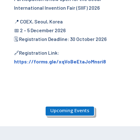
International Invention Fair (SIIF) 2026
📍 COEX, Seoul, Korea
📅 2 – 5 December 2026
🗓 Registration Deadline: 30 October 2026
🔗Registration Link:
https://forms.gle/xqVoBeEtaJoMnsri8
Upcoming Events