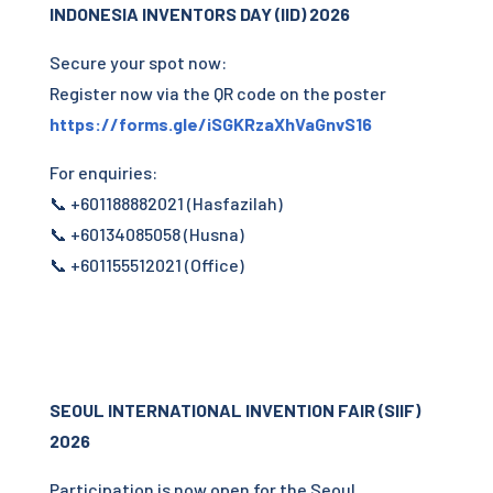
INDONESIA INVENTORS DAY (IID) 2026
Secure your spot now:
Register now via the QR code on the poster
https://forms.gle/iSGKRzaXhVaGnvS16
For enquiries:
📞 +601188882021 (Hasfazilah)
📞 +60134085058 (Husna)
📞 +601155512021 (Office)
SEOUL INTERNATIONAL INVENTION FAIR (SIIF)
2026
Participation is now open for the Seoul