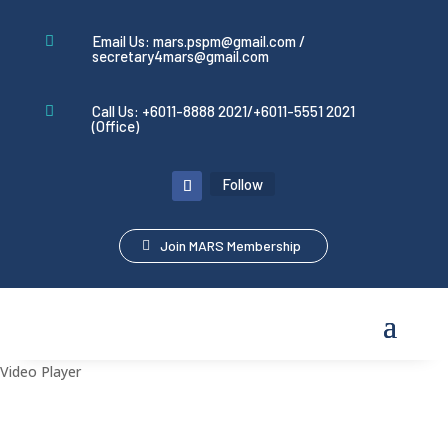
Email Us: mars.pspm@gmail.com /

secretary4mars@gmail.com
Call Us: +6011-8888 2021/+6011-5551 2021

(Office)
Follow
Join MARS Membership
Video Player