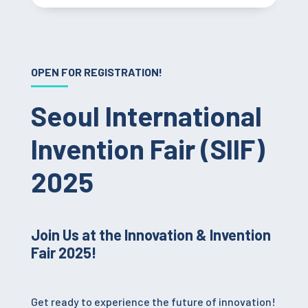
OPEN FOR REGISTRATION!
Seoul International
Invention Fair (SIIF)
2025
Join Us at the Innovation & Invention
Fair 2025!
Get ready to experience the future of innovation!