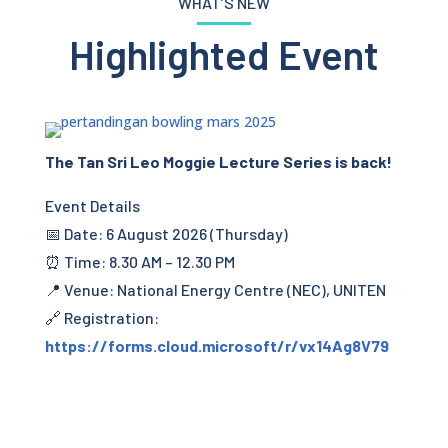
WHAT’S NEW
Highlighted Event
The Tan Sri Leo Moggie Lecture Series is back!
Event Details
📅 Date: 6 August 2026 (Thursday)
⏰ Time: 8.30 AM – 12.30 PM
📍 Venue: National Energy Centre (NEC), UNITEN
🔗 Registration:
https://forms.cloud.microsoft/r/vx14Ag8V79