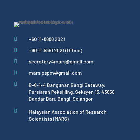
+60 11-8888 2021

+60 11-5551 2021 (Office)

secretary4mars@gmail.com

mars.pspm@gmail.com


B-8-1-4 Bangunan Bangi Gateway,
Persiaran Pekeliling, Seksyen 15, 43650
Bandar Baru Bangi, Selangor

Malaysian Association of Research
Scientists (MARS)