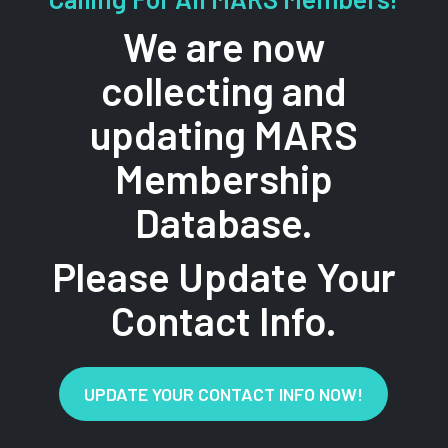
We are now
collecting and
updating MARS
Membership
Database.
Please Update Your
Contact Info.
UPDATE YOUR CONTACT INFO NOW!