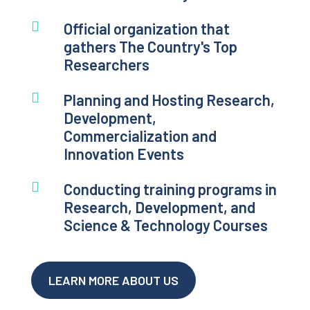

Official organization that
gathers The Country's Top
Researchers

Planning and Hosting Research,
Development,
Commercialization and
Innovation Events

Conducting training programs in
Research, Development, and
Science & Technology Courses
LEARN MORE ABOUT US