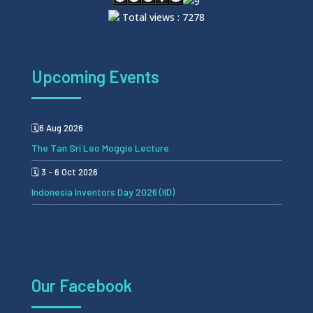
Total views : 7278
Upcoming Events
🗓️6 Aug 2026
The Tan Sri Leo Moggie Lecture
🗓️ 3 - 6 Oct 2026
Indonesia Inventors Day 2026 (IID)
Our Facebook