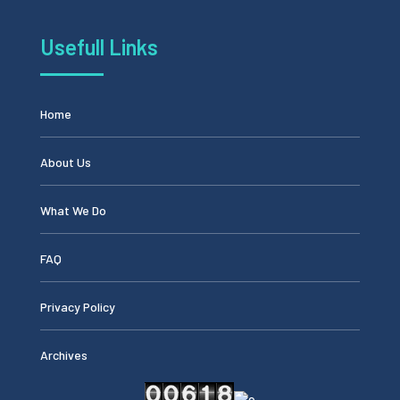
Usefull Links
Home
About Us
What We Do
FAQ
Privacy Policy
Archives