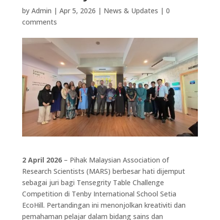
by
Admin
|
Apr 5, 2026
|
News & Updates
|
0
comments
2 April 2026
– Pihak Malaysian Association of
Research Scientists (MARS) berbesar hati dijemput
sebagai juri bagi Tensegrity Table Challenge
Competition di Tenby International School Setia
EcoHill. Pertandingan ini menonjolkan kreativiti dan
pemahaman pelajar dalam bidang sains dan