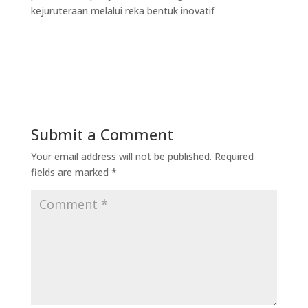
kejuruteraan melalui reka bentuk inovatif
Submit a Comment
Your email address will not be published.
Required
fields are marked
*