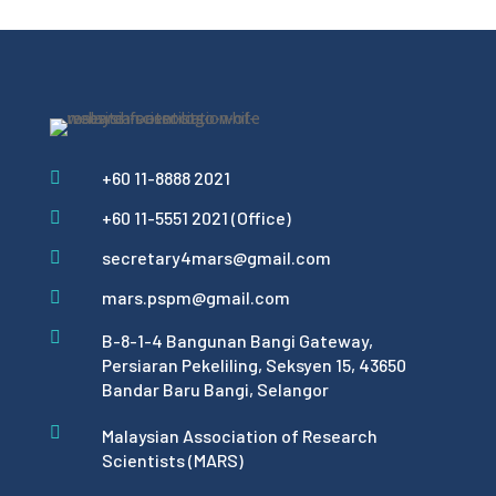
+60 11-8888 2021

+60 11-5551 2021 (Office)

secretary4mars@gmail.com

mars.pspm@gmail.com


B-8-1-4 Bangunan Bangi Gateway,
Persiaran Pekeliling, Seksyen 15, 43650
Bandar Baru Bangi, Selangor

Malaysian Association of Research
Scientists (MARS)