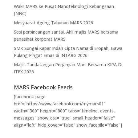
Wakil MARS ke Pusat Nanoteknologi Kebangsaan
(NNC)
Mesyuarat Agung Tahunan MARS 2026
Sesi perbincangan santai, Ahli majlis MARS bersama
penasihat korporat MARS
SMK Sungai Kapar Indah Cipta Nama di Eropah, Bawa
Pulang Pingat Emas di INTARG 2026
Majlis Tandatangan Perjanjian Mars Bersama KIPA Di
ITEX 2026
MARS Facebook Feeds
[facebook-page
href="https://www.facebook.com/mymars01"
width="300" height="800" tabs="timeline, events,
messages" show_cta="true" small_header="false"
align="left" hide_cover="false" show_facepile="false"]