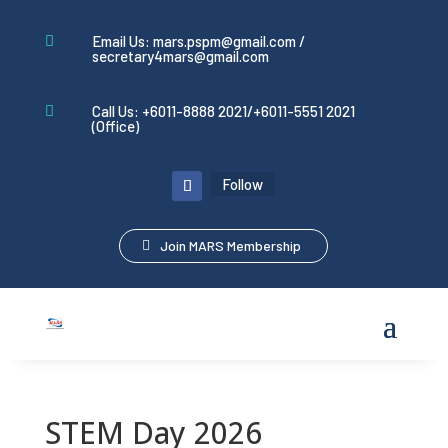
Email Us: mars.pspm@gmail.com /

secretary4mars@gmail.com
Call Us: +6011-8888 2021/+6011-5551 2021

(Office)
Follow
Join MARS Membership
STEM Day 2026