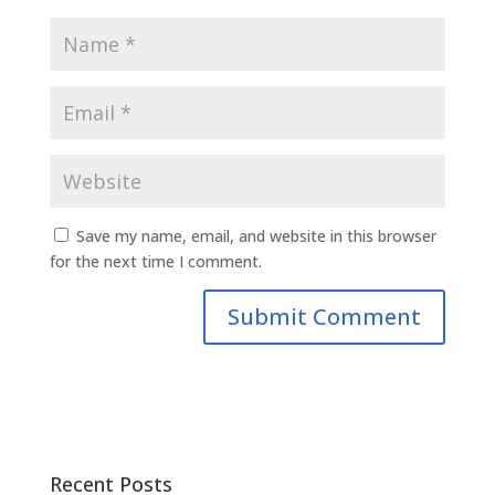
Save my name, email, and website in this browser
for the next time I comment.
Recent Posts