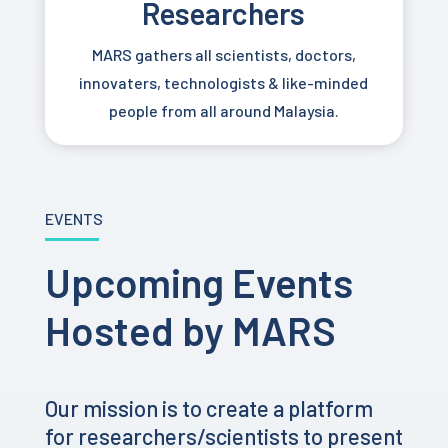
Researchers
MARS gathers all scientists, doctors,
innovaters, technologists & like-minded
people from all around Malaysia.
EVENTS
Upcoming Events
Hosted by MARS
Our mission is to create a platform
for researchers/scientists to present