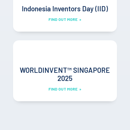
Indonesia Inventors Day (IID)
FIND OUT MORE »
WORLDINVENT™ SINGAPORE
2025
FIND OUT MORE »