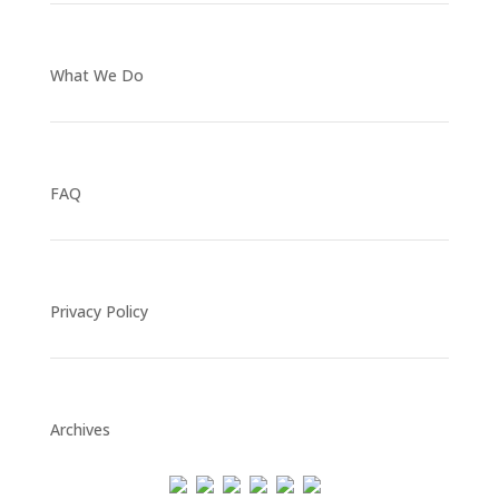
What We Do
FAQ
Privacy Policy
Archives