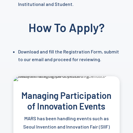
Institutional and Student.
How To Apply?
Download and fill the Registration Form, submit
to our email and proceed for reviewing.
Managing Participation
of
Innovation Events
MARS has been handling events such as
Seoul Invention and Innovation Fair (SIIF)