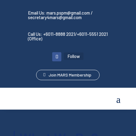
Email Us: mars.pspm@gmail.com /
secretary4mars@gmail.com
Call Us: +6011-8888 2021/+6011-5551 2021
(Office)
Follow
Join MARS Membership