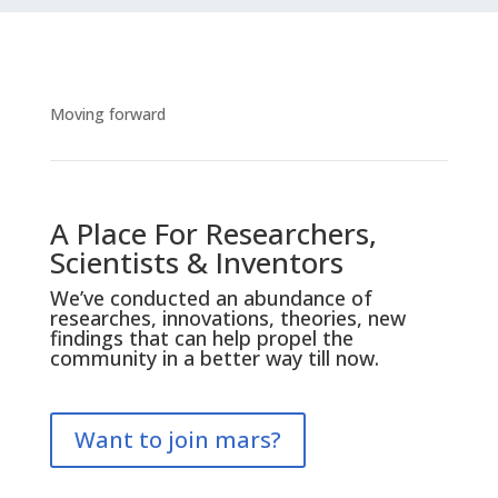
Moving forward
A Place For Researchers,
Scientists & Inventors
We’ve conducted an abundance of
researches, innovations, theories, new
findings that can help propel the
community in a better way till now.
Want to join mars?