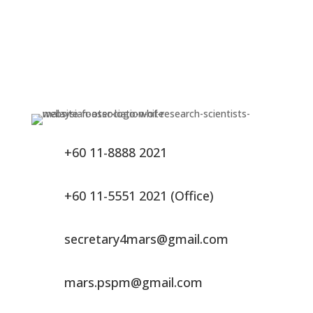
+60 11-8888 2021
+60 11-5551 2021 (Office)
secretary4mars@gmail.com
mars.pspm@gmail.com