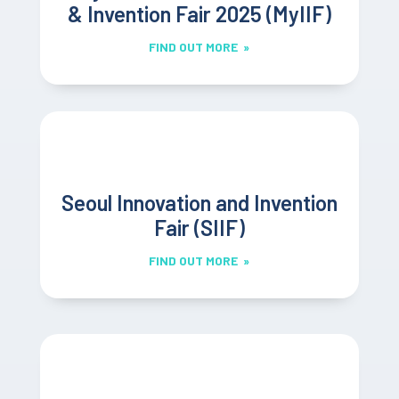
& Invention Fair 2025 (MyIIF)
FIND OUT MORE »
Seoul Innovation and Invention
Fair (SIIF)
FIND OUT MORE »