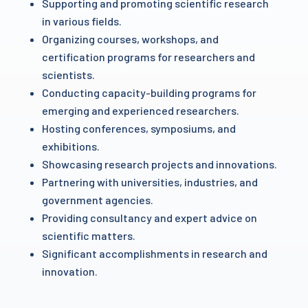
Supporting and promoting scientific research
in various fields.
Organizing courses, workshops, and
certification programs for researchers and
scientists.
Conducting capacity-building programs for
emerging and experienced researchers.
Hosting conferences, symposiums, and
exhibitions.
Showcasing research projects and innovations.
Partnering with universities, industries, and
government agencies.
Providing consultancy and expert advice on
scientific matters.
Significant accomplishments in research and
innovation.