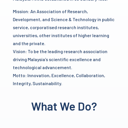
Mission: An Association of Research,
Development, and Science & Technology in public
service, corporatised research institutes,
universities, other institutes of higher learning
and the private.
Vision: To be the leading research association
driving Malaysia’s scientific excellence and
technological advancement.
Motto: Innovation, Excellence, Collaboration,
Integrity, Sustainability.
What We Do?