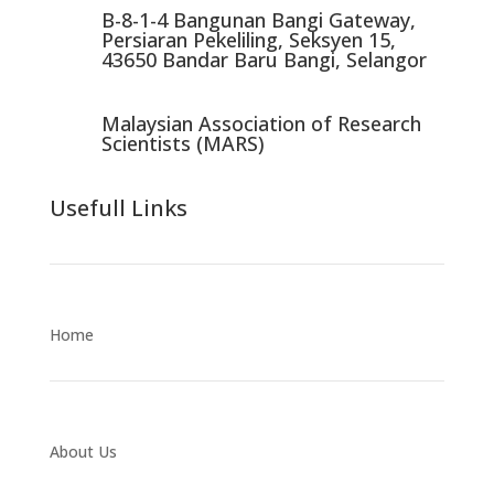
B-8-1-4 Bangunan Bangi Gateway,
Persiaran Pekeliling, Seksyen 15,
43650 Bandar Baru Bangi, Selangor
Malaysian Association of Research
Scientists (MARS)
Usefull Links
Home
About Us