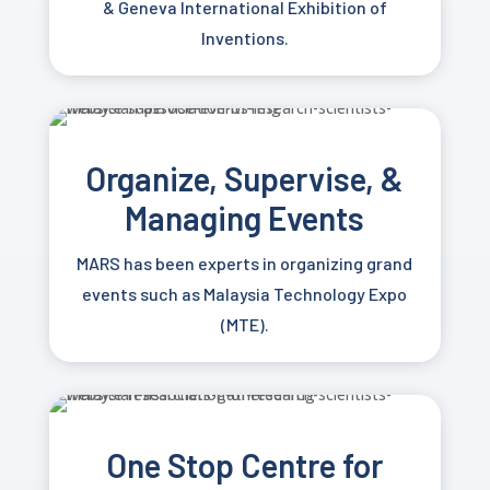
&
Geneva International Exhibition of
Inventions.
Organize, Supervise, &
Managing Events
MARS has been experts in organizing grand
events such as Malaysia Technology Expo
(MTE).
One Stop Centre for