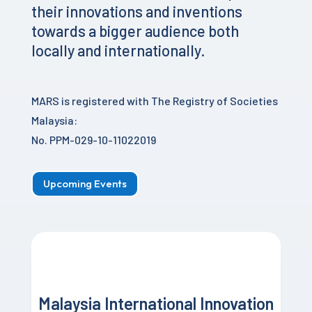
their innovations and inventions
towards a bigger audience both
locally and internationally.
MARS is registered with The Registry of Societies
Malaysia:
No. PPM-029-10-11022019
Upcoming Events
Malaysia International Innovation