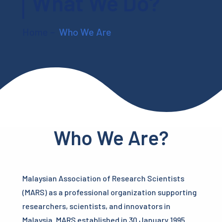
What We Do?
Home
–
Who We Are
Who We Are?
Malaysian Association of Research Scientists
(MARS) as a professional organization supporting
researchers, scientists, and innovators in
Malaysia. MARS established in 30 January 1995.