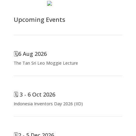
Total views : 7253
Upcoming Events
🗓️6 Aug 2026
The Tan Sri Leo Moggie Lecture
🗓️ 3 - 6 Oct 2026
Indonesia Inventors Day 2026 (IID)
🗓️2 - 5 Dec 2026