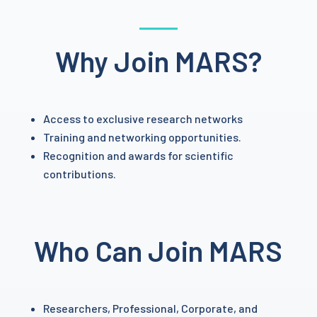
Why Join MARS?
Access to exclusive research networks
Training and networking opportunities.
Recognition and awards for scientific
contributions.
Who Can Join MARS
Researchers, Professional, Corporate, and